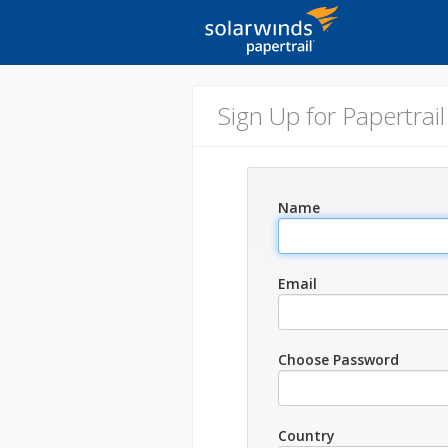
Sign Up for Papertrail
Name
Email
Choose Password
Country