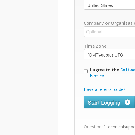
Company or Organizati
Time Zone
I agree to the
Softwa
Notice
.
Have a referral code?
Start Logging
Questions?
technicalsupp