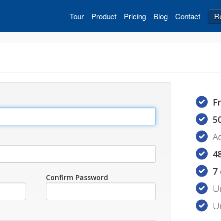
Tour
Product
Pricing
Blog
Contact
R
F
5
A
4
7
Confirm Password
U
U