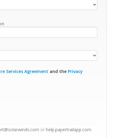
on
re Services Agreement
and the
Privacy
ort@solarwinds.com
or
help.papertrailapp.com
.