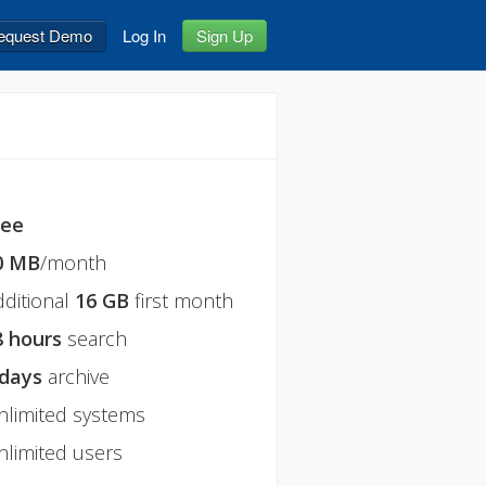
equest Demo
Log In
Sign Up
ree
0 MB
/month
dditional
16 GB
first month
8 hours
search
 days
archive
nlimited systems
nlimited users